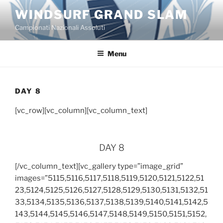
Salta
WINDSURF GRAND SLAM
al
Campionati Nazionali Assoluti
contenuto
Menu
DAY 8
[vc_row][vc_column][vc_column_text]
DAY 8
[/vc_column_text][vc_gallery type=”image_grid”
images=”5115,5116,5117,5118,5119,5120,5121,5122,51
23,5124,5125,5126,5127,5128,5129,5130,5131,5132,51
33,5134,5135,5136,5137,5138,5139,5140,5141,5142,5
143,5144,5145,5146,5147,5148,5149,5150,5151,5152,