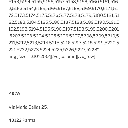
5153,5154,5155,5156,5157,5158,5159,5160,5161,516
2,5163,5164,5165,5166,5167,5168,5169,5170,5171,51
72,5173,5174,5175,5176,5177,5178,5179,5180,5181,51
82,5183,5184,5185,5186,5187,5188,5189,5190,5191,5
192,5193,5194,5195,5196,5197,5198,5199,5200,5201
,5202,5203,5204,5205,5206,5207,5208,5209,5210,5
211,5212,5213,5214,5215,5216,5217,5218,5219,5220,5
221,5222,5223,5224,5225,5226,5227,5228″
img_size=”210×200″][/vc_column][/vc_row]
AICW
Via Maria Callas 25,
43122 Parma